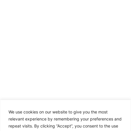
We use cookies on our website to give you the most
relevant experience by remembering your preferences and
repeat visits. By clicking “Accept”, you consent to the use