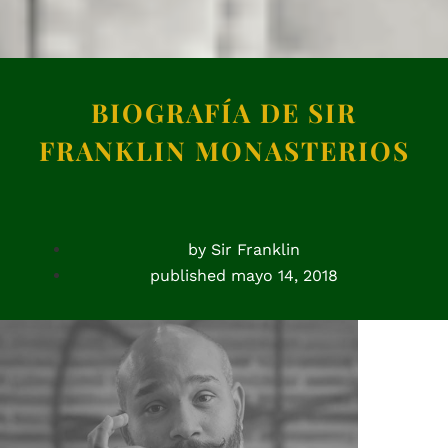
BIOGRAFÍA DE SIR
FRANKLIN MONASTERIOS
by
Sir Franklin
published
mayo 14, 2018