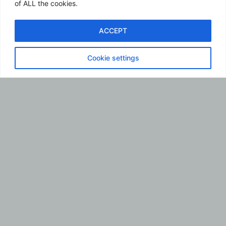
of ALL the cookies.
ACCEPT
ES
Cookie settings
La biografía de Sir
Franklin
Monasterios
comienza
contándoles que
mi primera
motivación por la
barbería vino a